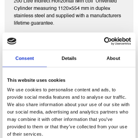
200 Litre Indirect Horizontal twin coil Unvented
Cylinder measuring 1120×554 mm in duplex
stainless steel and supplied with a manufacturers
lifetime guarantee.
Comes complete with full fitting kit inc exp vessel,
diverter valve, inlet group , tundish and t&p valve.
Consent
Details
About
This website uses cookies
RELATED PRODUCTS
We use cookies to personalise content and ads, to
provide social media features and to analyse our traffic.
We also share information about your use of our site with
our social media, advertising and analytics partners who
may combine it with other information that you’ve
provided to them or that they’ve collected from your use
of their services.