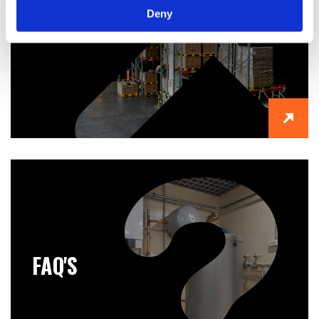
Deny
ABOUT US
FAQ'S