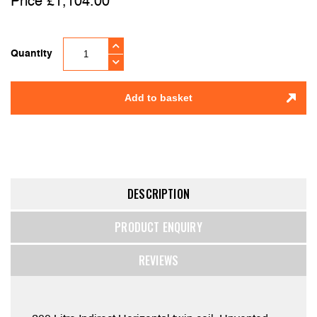
£
1,104.00
Quantity
Add to basket
DESCRIPTION
PRODUCT ENQUIRY
REVIEWS