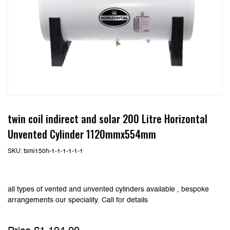
twin coil indirect and solar 200 Litre Horizontal
Unvented Cylinder 1120mmx554mm
SKU:
tsmi150h-1-1-1-1-1-1
all types of vented and unvented cylinders available , bespoke
arrangements our speciality. Call for details