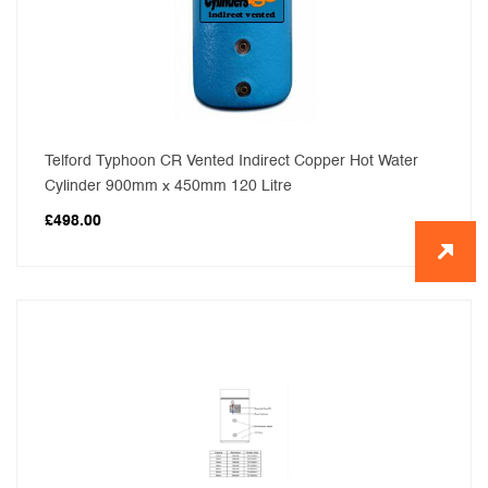
Telford Typhoon CR Vented Indirect Copper Hot Water
Cylinder 900mm x 450mm 120 Litre
£
498.00