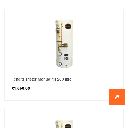
Telford Tristor Manual fill 200 litre
£
1,650.00