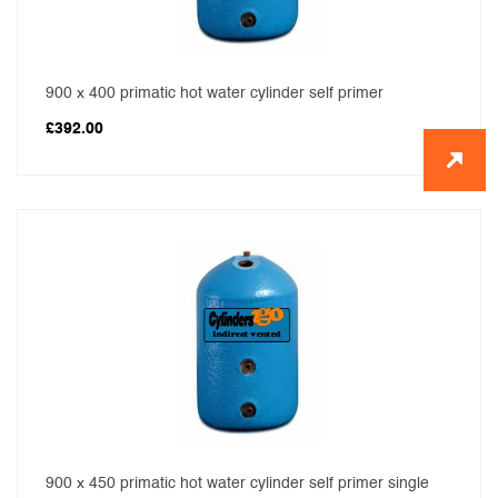
900 x 400 primatic hot water cylinder self primer
£
392.00
900 x 450 primatic hot water cylinder self primer single