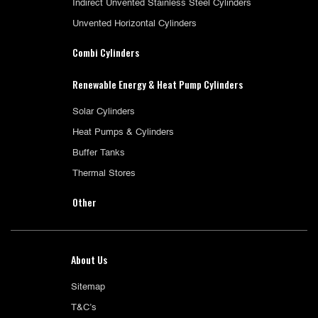
Indirect Unvented Stainless Steel Cylinders
Unvented Horizontal Cylinders
Combi Cylinders
Renewable Energy & Heat Pump Cylinders
Solar Cylinders
Heat Pumps & Cylinders
Buffer Tanks
Thermal Stores
Other
About Us
Sitemap
T&C’s