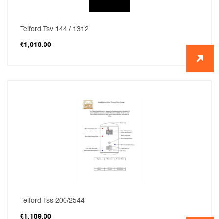
Telford Tsv 144 / 1312
£
1,018.00
Telford Tss 200/2544
£
1,189.00