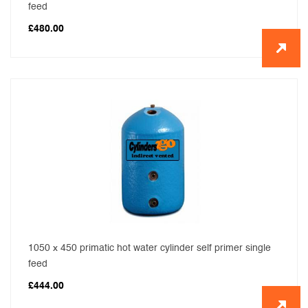
feed
£
480.00
1050 x 450 primatic hot water cylinder self primer single
feed
£
444.00