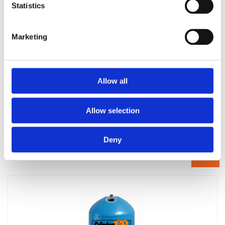
Statistics
Marketing
Allow all
Allow selection
1200 x 400 primatic hot water cylinder self primer single
feed
Deny
£
474.00