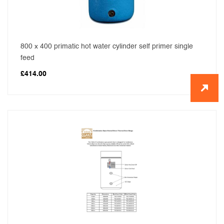
800 x 400 primatic hot water cylinder self primer single
feed
£
414.00