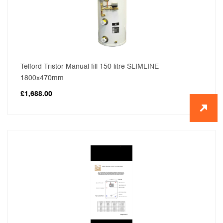
Telford Tristor Manual fill 150 litre SLIMLINE
1800x470mm
£
1,688.00