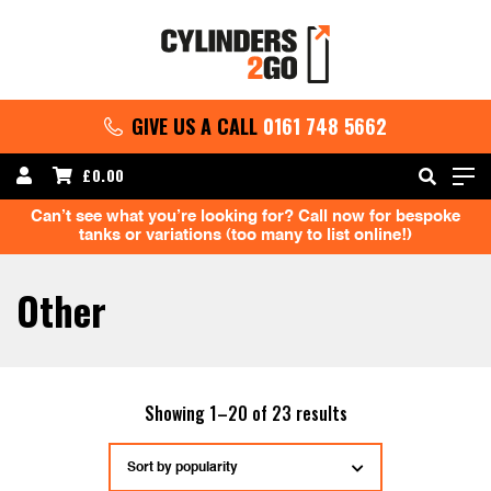
GIVE US A CALL
0161 748 5662
£
0.00
Can’t see what you’re looking for? Call now for bespoke
tanks or variations (too many to list online!)
Other
Sorted
Showing 1–20 of 23 results
by
popularity