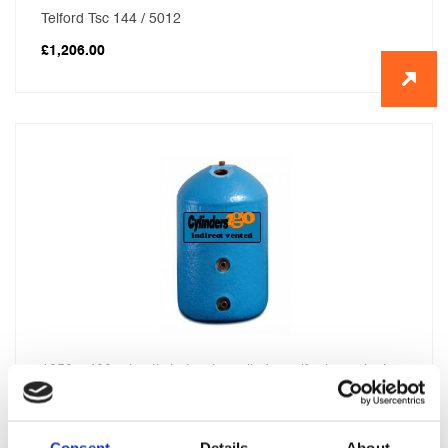
Telford Tsc 144 / 5012
£
1,206.00
1050 x 400 primatic hot water cylinder self primer single
feed
£
416.00
Consent
Details
About