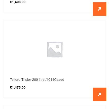
£
1,498.00
Telford Tristor 200 litre /4014Cased
£
1,478.00