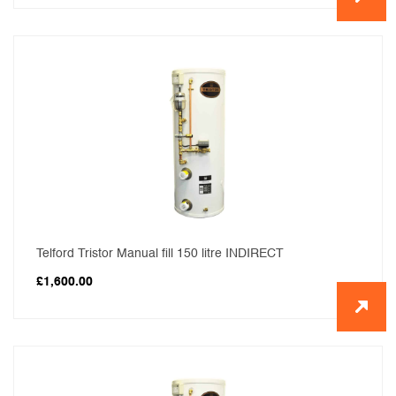
Telford Tristor Manual fill 150 litre INDIRECT
£
1,600.00