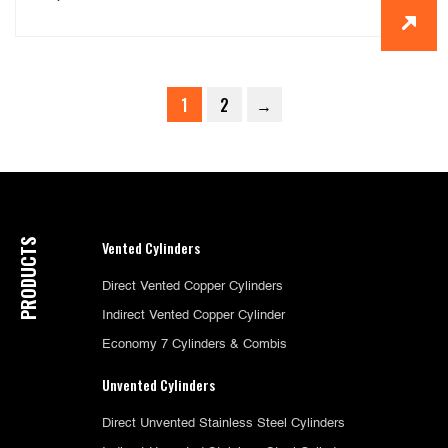
1
2
→
PRODUCTS
Vented Cylinders
Direct Vented Copper Cylinders
Indirect Vented Copper Cylinder
Economy 7 Cylinders & Combis
Unvented Cylinders
Direct Unvented Stainless Steel Cylinders