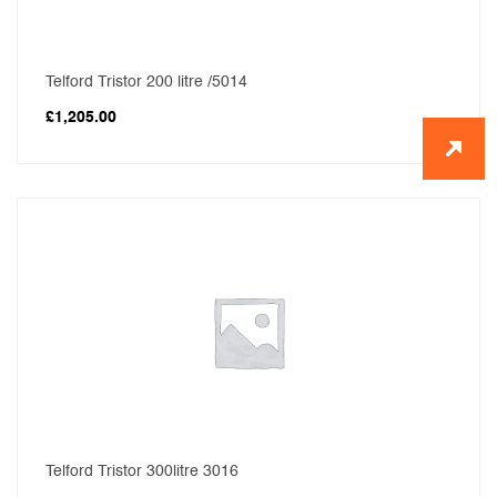
Telford Tristor 200 litre /5014
£
1,205.00
Telford Tristor 300litre 3016