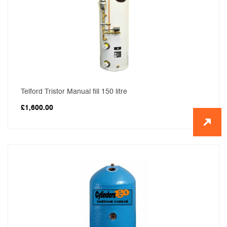
Telford Tristor Manual fill 150 litre
£
1,600.00