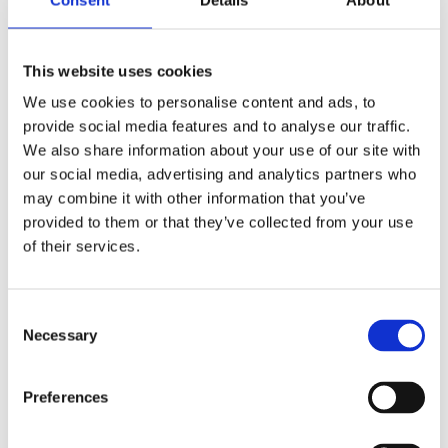
This website uses cookies
We use cookies to personalise content and ads, to
provide social media features and to analyse our traffic.
We also share information about your use of our site with
our social media, advertising and analytics partners who
may combine it with other information that you’ve
provided to them or that they’ve collected from your use
of their services.
1200 x 450 primatic hot water cylinder self primer single
Consent
feed
Necessary
Selection
£
498.00
Preferences