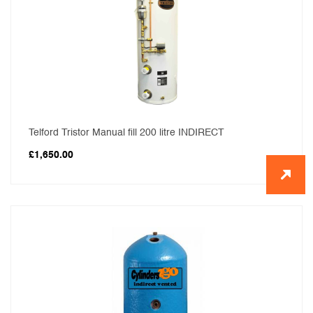
Telford Tristor Manual fill 200 litre INDIRECT
£
1,650.00