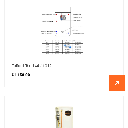
Telford Tsc 144 / 1012
£
1,158.00