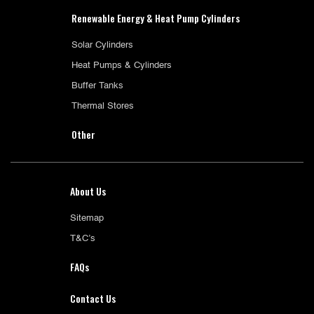
Renewable Energy & Heat Pump Cylinders
Solar Cylinders
Heat Pumps & Cylinders
Buffer Tanks
Thermal Stores
Other
About Us
Sitemap
T&C’s
FAQs
Contact Us