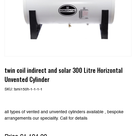
twin coil indirect and solar 300 Litre Horizontal
Unvented Cylinder
SKU:
tsmi150h-1-1-1-1
all types of vented and unvented cylinders available , bespoke
arrangements our speciality. Call for details