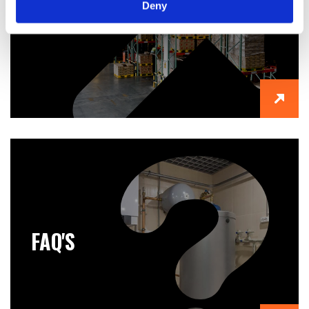
Deny
ABOUT US
FAQ'S