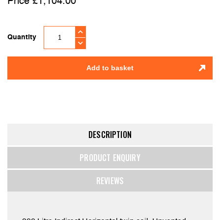
£
1,104.00
Quantity
Add to basket
DESCRIPTION
PRODUCT ENQUIRY
REVIEWS