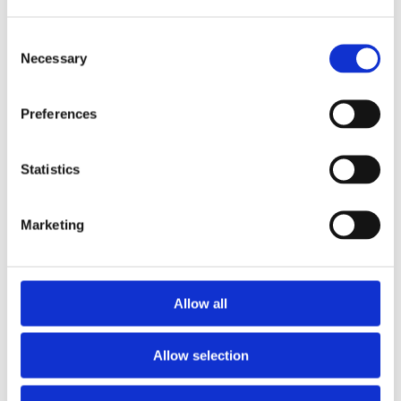
Consent
Necessary
Selection
Preferences
Telford 1050 x 450 Indirect Vented Cylinder
SHOWERMAX
£
672.00
Statistics
Marketing
Allow all
Allow selection