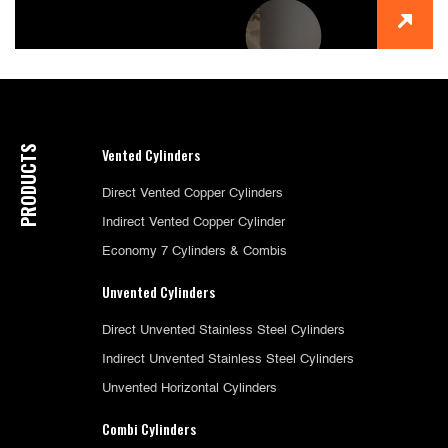
PRODUCTS
Vented Cylinders
Direct Vented Copper Cylinders
Indirect Vented Copper Cylinder
Economy 7 Cylinders & Combis
Unvented Cylinders
Direct Unvented Stainless Steel Cylinders
Indirect Unvented Stainless Steel Cylinders
Unvented Horizontal Cylinders
Combi Cylinders