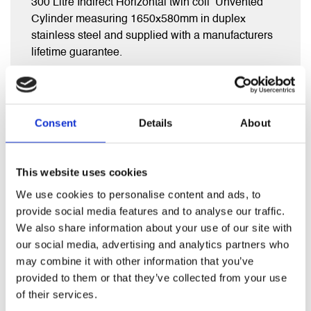
300 Litre Indirect Horizontal twin coil Unvented
Cylinder measuring 1650x580mm in duplex
stainless steel and supplied with a manufacturers
lifetime guarantee.
Comes complete with full fitting kit inc exp vessel,
diverter valve, inlet group , tundish and t&p valve.
Consent
Details
About
This website uses cookies
RELATED PRODUCTS
We use cookies to personalise content and ads, to
provide social media features and to analyse our traffic.
We also share information about your use of our site with
our social media, advertising and analytics partners who
may combine it with other information that you’ve
provided to them or that they’ve collected from your use
of their services.