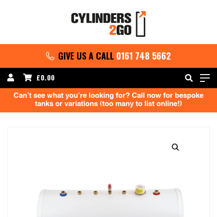
GIVE US A CALL
0161 748 5662
£
0.00
Can’t see what you’re looking for? Call now for bespoke
tanks or variations (too many to list online!)