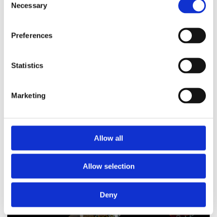
Necessary
Selection
(immersion heater included)
Preferences
£
674.99
Statistics
Marketing
Allow all
Allow selection
ABOUT US
Deny