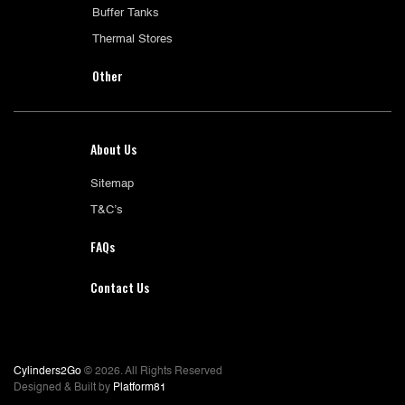
Buffer Tanks
Thermal Stores
Other
About Us
Sitemap
T&C’s
FAQs
Contact Us
Cylinders2Go
© 2026. All Rights Reserved
Designed & Built by
Platform81