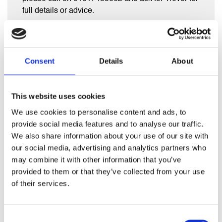
full details or advice.
Consent
Details
About
RELATED PRODUCTS
This website uses cookies
We use cookies to personalise content and ads, to
provide social media features and to analyse our traffic.
We also share information about your use of our site with
our social media, advertising and analytics partners who
may combine it with other information that you’ve
provided to them or that they’ve collected from your use
of their services.
Consent
1500 x 400 Direct Cylinder bottom entry immersion