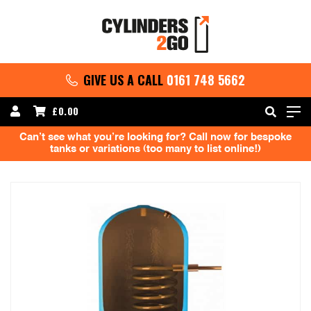
GIVE US A CALL
0161 748 5662
£
0.00
Can’t see what you’re looking for? Call now for bespoke
tanks or variations (too many to list online!)