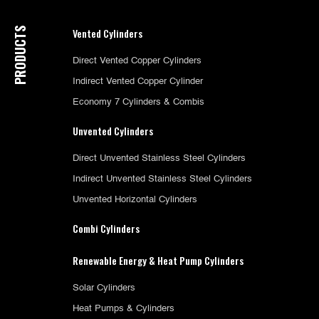
PRODUCTS
Vented Cylinders
Direct Vented Copper Cylinders
Indirect Vented Copper Cylinder
Economy 7 Cylinders & Combis
Unvented Cylinders
Direct Unvented Stainless Steel Cylinders
Indirect Unvented Stainless Steel Cylinders
Unvented Horizontal Cylinders
Combi Cylinders
Renewable Energy & Heat Pump Cylinders
Solar Cylinders
Heat Pumps & Cylinders