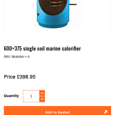
600×375 single coil marine calorifier
SKU:
Mc9030i-1-2
£
398.95
Quantity
Add to basket