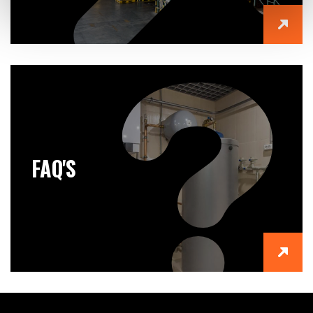
FAQ'S