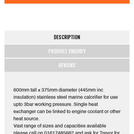
DESCRIPTION
PRODUCT ENQUIRY
REVIEWS
600mm tall x 375mm diameter (445mm inc
insulation) stainless steel marine calorifier for use
upto 3bar working pressure. Single heat
exchanger can be linked to engine coolant or other
heat source.
Vast range of sizes and capacities available
please call on 01617485662 and ask for Trevor for