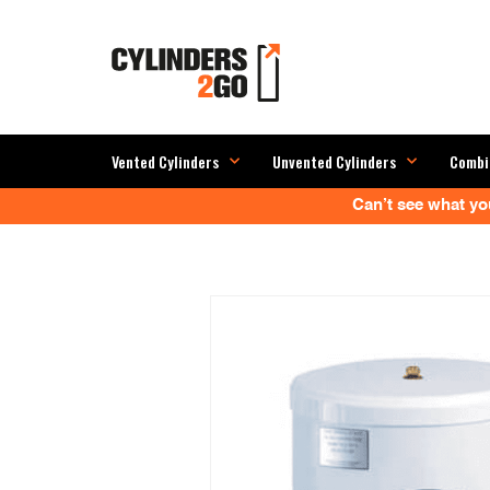
Vented Cylinders
Unvented Cylinders
Combi
Can’t see what you