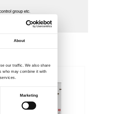
ontrol group etc.
About
se our traffic. We also share
ers who may combine it with
Sale!
Sale!
 services.
Marketing