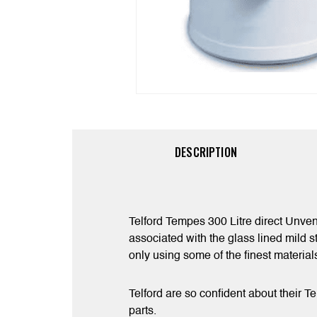
DESCRIPTION
Telford Tempes 300 Litre direct Unven
associated with the glass lined mild s
only using some of the finest materia
Telford are so confident about their T
parts.