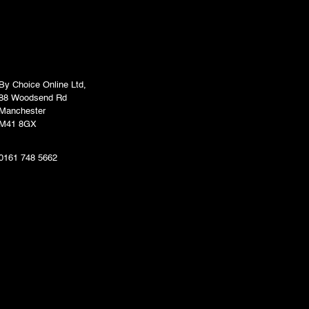
By Choice Online Ltd,
88 Woodsend Rd
Manchester
M41 8GX
0161 748 5662