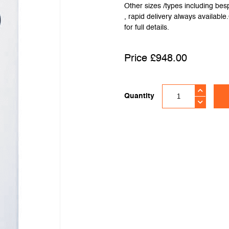
Other sizes /types including be
, rapid delivery always availabl
for full details.
£
948.00
Quantity