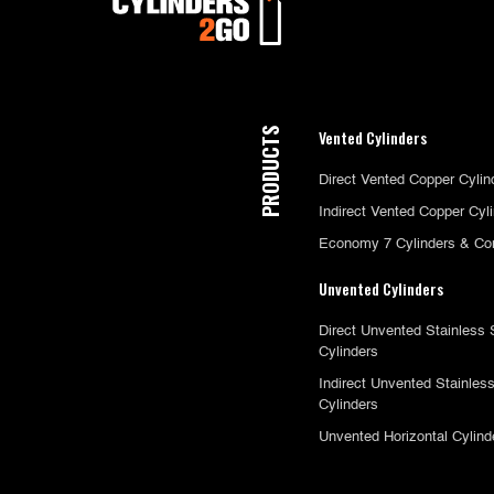
PRODUCTS
Vented Cylinders
Direct Vented Copper Cylin
Indirect Vented Copper Cyl
Economy 7 Cylinders & Co
Unvented Cylinders
Direct Unvented Stainless 
Cylinders
Indirect Unvented Stainless
Cylinders
Unvented Horizontal Cylind