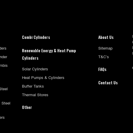
Combi Cylinders
About Us
ders
Sitemap
Renewable Energy & Heat Pump
Cylinders
inder
T&C’s
mbis
FAQs
Solar Cylinders
Heat Pumps & Cylinders
Contact Us
Buffer Tanks
Steel
Thermal Stores
 Steel
Other
ers