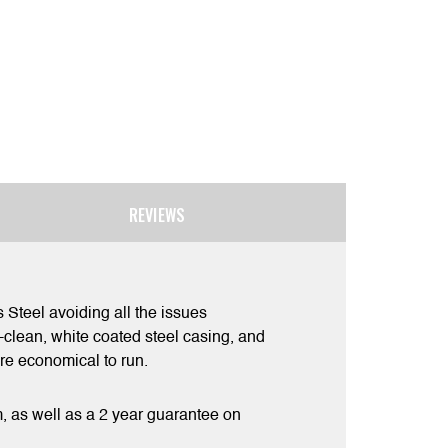
REVIEWS
Steel avoiding all the issues
e-clean, white coated steel casing, and
re economical to run.
m, as well as a 2 year guarantee on