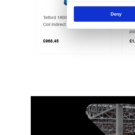
Deny
tre
Telford 1800×450 Solar triple
30
ect
Coil Indirect Vented Cylinder
Ga
pu
£
968.45
£
1