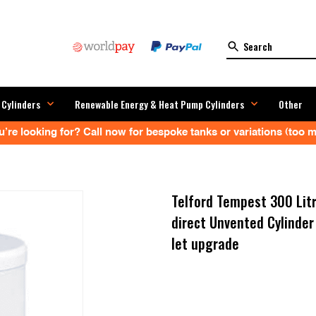
 Cylinders
Renewable Energy & Heat Pump Cylinders
Other
’re looking for? Call now for bespoke tanks or variations (too ma
Telford Tempest 300 Litr
direct Unvented Cylind
let upgrade