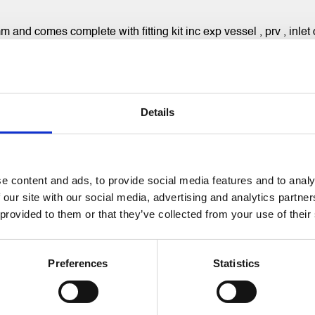
d comes complete with fitting kit inc exp vessel , prv , inlet c
Details
RELATED PRODUCTS
e content and ads, to provide social media features and to analy
 our site with our social media, advertising and analytics partn
 provided to them or that they’ve collected from your use of their
Preferences
Statistics