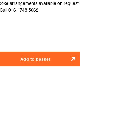
spoke arrangements available on request
e.Call 0161 748 5662
Add to basket