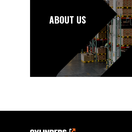
ABOUT US