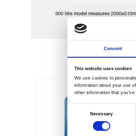
300 litre model measures 2000x510mm an
Consent
This website uses cookies
We use cookies to personalis
information about your use of
other information that you’ve
Consent
Necessary
Selection