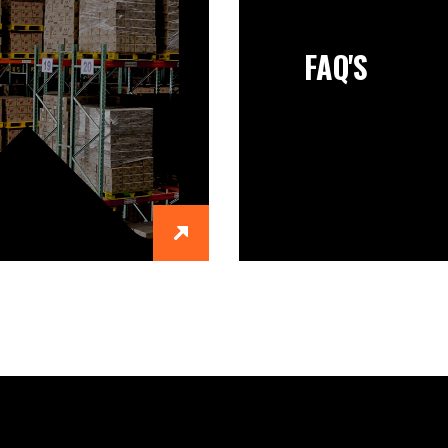
FAQ'S