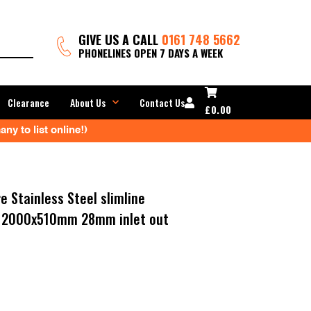
GIVE US A CALL
0161 748 5662
PHONELINES OPEN 7 DAYS A WEEK
Clearance
About Us
Contact Us
£
0.00
ny to list online!)
e Stainless Steel slimline
er 2000x510mm 28mm inlet out