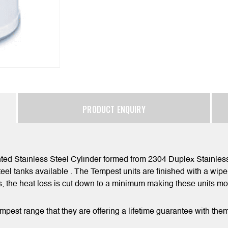
PRODUCT ENQUIRY
ted Stainless Steel Cylinder formed from 2304 Duplex Stainless 
teel tanks available . The Tempest units are finished with a wip
ls, the heat loss is cut down to a minimum making these units mo
empest range that they are offering a lifetime guarantee with the