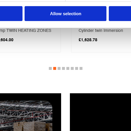
Allow selection
0 litre Telford Tempest hi
Telford Tempest 500 Litre T
in pre plumbed to include
Coil Solar Indirect Unvented
mp TWIN HEATING ZONES
Cylinder twin Immersion
,604.00
£
1,628.78