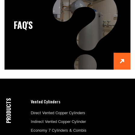
FAQ'S
PRODUCTS
Vented Cylinders
Direct Vented Copper Cylinders
Indirect Vented Copper Cylinder
Economy 7 Cylinders & Combis