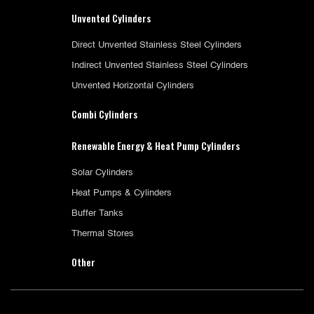
Unvented Cylinders
Direct Unvented Stainless Steel Cylinders
Indirect Unvented Stainless Steel Cylinders
Unvented Horizontal Cylinders
Combi Cylinders
Renewable Energy & Heat Pump Cylinders
Solar Cylinders
Heat Pumps & Cylinders
Buffer Tanks
Thermal Stores
Other