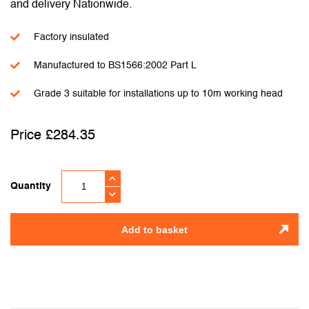
and delivery Nationwide.
Factory insulated
Manufactured to BS1566:2002 Part L
Grade 3 suitable for installations up to 10m working head
£
284.35
Quantity
Add to basket