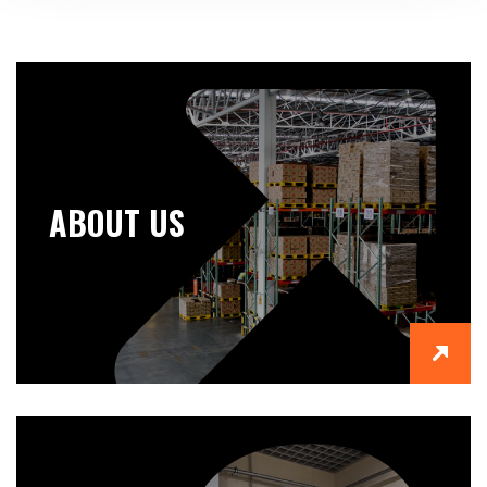
ABOUT US