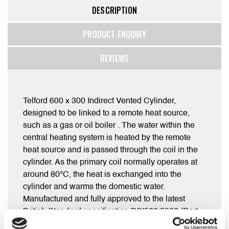
DESCRIPTION
PRODUCT ENQUIRY
REVIEWS
Telford 600 x 300 Indirect Vented Cylinder,
designed to be linked to a remote heat source,
such as a gas or oil boiler . The water within the
central heating system is heated by the remote
heat source and is passed through the coil in the
cylinder. As the primary coil normally operates at
around 80°C, the heat is exchanged into the
cylinder and warms the domestic water.
Manufactured and fully approved to the latest
British Standard specification BSI566:2002 (Part
L).