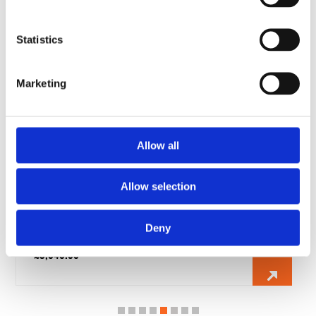
RELATED PRODUCTS
Statistics
Marketing
Allow all
Allow selection
Telford 500 Litre Horizontal Direct Unvented Cylinder
Deny
fitted with 2 x 6kw immersion heater
£
1,844.00