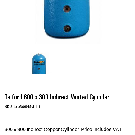
Telford 600 x 300 Indirect Vented Cylinder
SKU:
telb3i0945vf-1-1
600 x 300 Indirect Copper Cylinder. Price includes VAT