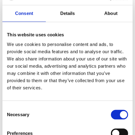
Consent
Details
About
You may also like…
This website uses cookies
We use cookies to personalise content and ads, to
provide social media features and to analyse our traffic.
We also share information about your use of our site with
our social media, advertising and analytics partners who
may combine it with other information that you’ve
provided to them or that they’ve collected from your use
of their services.
Consent
27″ incoloy 3kw immersion heater
Necessary
Selection
£
29.00
Preferences