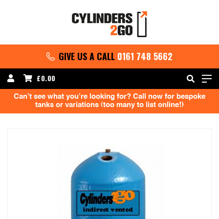
GIVE US A CALL
0161 748 5662
£
0.00
Can’t see what you’re looking for? Call now for bespoke
tanks or variations (too many to list online!)