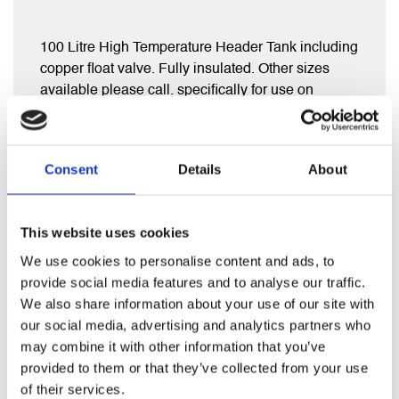
100 Litre High Temperature Header Tank including
copper float valve. Fully insulated. Other sizes
available please call. specifically for use on
vented systems with uncontrolled heat sources e.g
Agas and Log burners
Consent
Details
About
This website uses cookies
We use cookies to personalise content and ads, to
RELATED PRODUCTS
provide social media features and to analyse our traffic.
We also share information about your use of our site with
our social media, advertising and analytics partners who
may combine it with other information that you’ve
provided to them or that they’ve collected from your use
of their services.