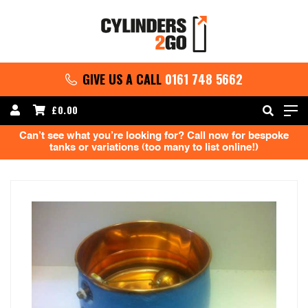
GIVE US A CALL
0161 748 5662
£
0.00
Can’t see what you’re looking for? Call now for bespoke
tanks or variations (too many to list online!)