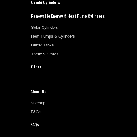
Combi Cylinders
Renewable Energy & Heat Pump Cylinders
Solar Cylinders
Heat Pumps & Cylinders
Buffer Tanks
Thermal Stores
Other
About Us
Sitemap
T&C’s
FAQs