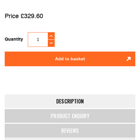
£
329.60
Quantity
Add to basket
DESCRIPTION
PRODUCT ENQUIRY
REVIEWS