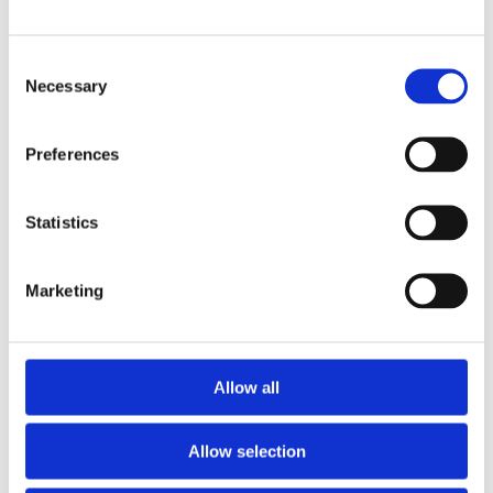
Consent
Necessary
Selection
Preferences
Telford 1500 x 450 Indirect Vented Cylinder
Statistics
£
540.00
Marketing
Allow all
Allow selection