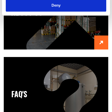
Deny
ABOUT US
FAQ'S