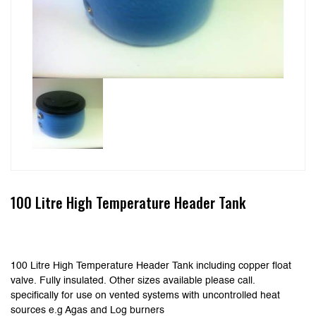
100 Litre High Temperature Header Tank
100 Litre High Temperature Header Tank including copper float
valve. Fully insulated. Other sizes available please call.
specifically for use on vented systems with uncontrolled heat
sources e.g Agas and Log burners