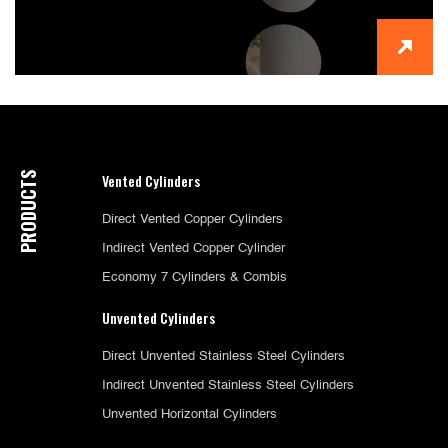
PRODUCTS
Vented Cylinders
Direct Vented Copper Cylinders
Indirect Vented Copper Cylinder
Economy 7 Cylinders & Combis
Unvented Cylinders
Direct Unvented Stainless Steel Cylinders
Indirect Unvented Stainless Steel Cylinders
Unvented Horizontal Cylinders