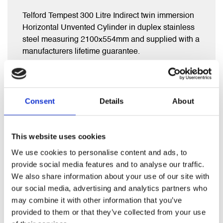
Telford Tempest 300 Litre Indirect twin immersion
Horizontal Unvented Cylinder in duplex stainless
steel measuring 2100x554mm and supplied with a
manufacturers lifetime guarantee.
Comes complete with full fitting kit (2 year
guarantee) including exp vessel, diverter valve,
Consent
Details
About
inlet group , tundish and t&p valve.
This website uses cookies
We use cookies to personalise content and ads, to
RELATED PRODUCTS
provide social media features and to analyse our traffic.
We also share information about your use of our site with
our social media, advertising and analytics partners who
may combine it with other information that you’ve
provided to them or that they’ve collected from your use