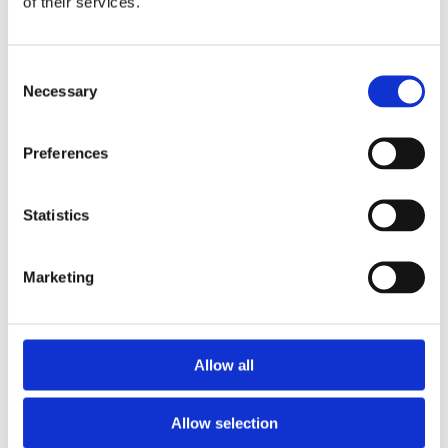
of their services.
Consent
Necessary
Selection
Preferences
Telford Tempest 250 Litre Horizontal Indirect
Unvented Cylinder
Statistics
£
892.00
Marketing
Allow all
Allow selection