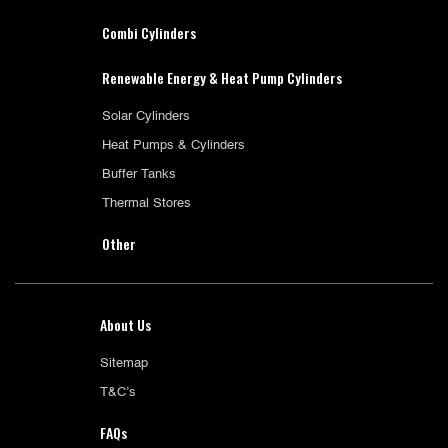
Combi Cylinders
Renewable Energy & Heat Pump Cylinders
Solar Cylinders
Heat Pumps & Cylinders
Buffer Tanks
Thermal Stores
Other
About Us
Sitemap
T&C’s
FAQs