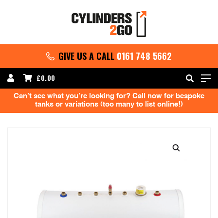
GIVE US A CALL
0161 748 5662
£
0.00
Can’t see what you’re looking for? Call now for bespoke
tanks or variations (too many to list online!)