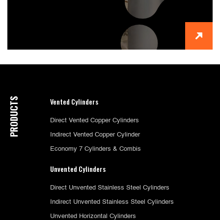
PRODUCTS
Vented Cylinders
Direct Vented Copper Cylinders
Indirect Vented Copper Cylinder
Economy 7 Cylinders & Combis
Unvented Cylinders
Direct Unvented Stainless Steel Cylinders
Indirect Unvented Stainless Steel Cylinders
Unvented Horizontal Cylinders