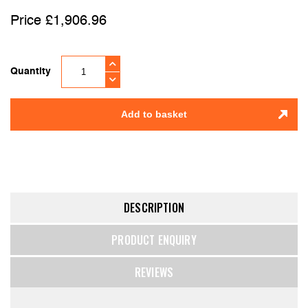
£
1,906.96
Quantity
Add to basket
DESCRIPTION
PRODUCT ENQUIRY
REVIEWS