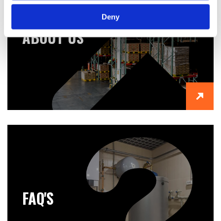
Deny
ABOUT US
FAQ'S