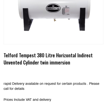
Telford Tempest 380 Litre Horizontal Indirect
Unvented Cylinder twin immersion
rapid Delivery available on request for certain products . Please
call for details
Prices Include VAT and delivery