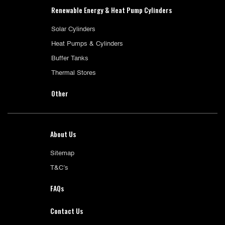
Renewable Energy & Heat Pump Cylinders
Solar Cylinders
Heat Pumps & Cylinders
Buffer Tanks
Thermal Stores
Other
About Us
Sitemap
T&C’s
FAQs
Contact Us