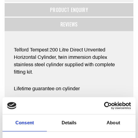
PRODUCT ENQUIRY
REVIEWS
Telford Tempest 200 Litre Direct Unvented
Horizontal Cylinder, twin immersion duplex
stainless steel cylinder supplied with complete
fitting kit.
Lifetime guarantee on cylinder
2 year warranty on parts supplied including
expansion vessel, Prv, tundish , immersion
heater(s) ,stat controls etc
Consent
Details
About
Measures 1120 x 580 mm .