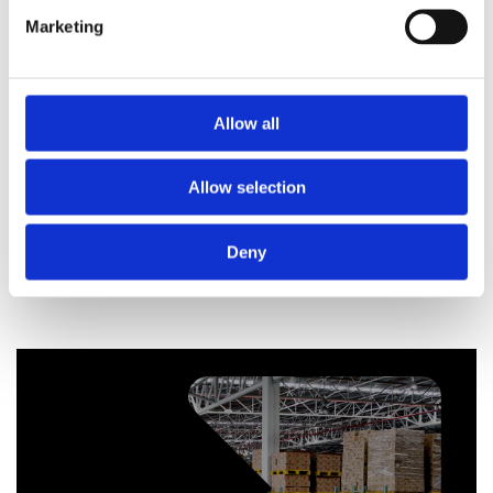
Marketing
Allow all
Telford Tempest 150 Litre Stainless Steel Indirect
Unvented Cylinder
Allow selection
£
529.20
Deny