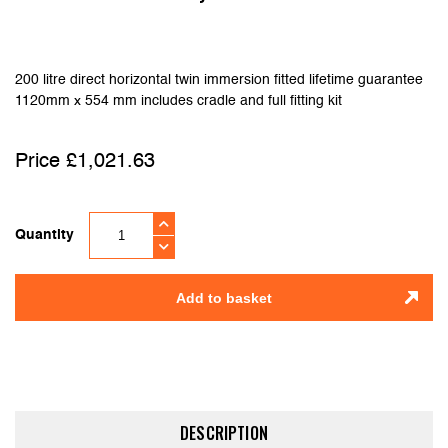
200 litre direct horizontal twin immersion fitted lifetime guarantee
1120mm x 554 mm includes cradle and full fitting kit
£
1,021.63
Quantity
Add to basket
DESCRIPTION