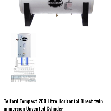
Telford Tempest 200 Litre Horizontal Direct twin
immersion Unvented Cylinder