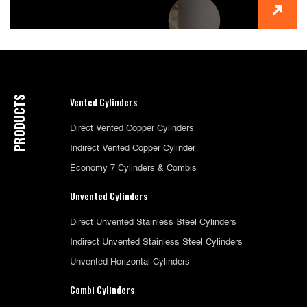
PRODUCTS
Vented Cylinders
Direct Vented Copper Cylinders
Indirect Vented Copper Cylinder
Economy 7 Cylinders & Combis
Unvented Cylinders
Direct Unvented Stainless Steel Cylinders
Indirect Unvented Stainless Steel Cylinders
Unvented Horizontal Cylinders
Combi Cylinders