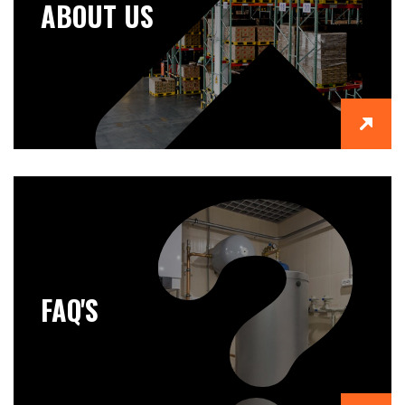
ABOUT US
FAQ'S