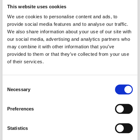
This website uses cookies
All our direct horizontal cylinders now come
We use cookies to personalise content and ads, to
complete with heat exchanger (indirect) for
provide social media features and to analyse our traffic.
optional future use with boiler or solar but still with
We also share information about your use of our site with
2 x electric 3kw immersions if you choose to run
our social media, advertising and analytics partners who
electric only.
may combine it with other information that you’ve
provided to them or that they’ve collected from your use
of their services.
Consent
RELATED PRODUCTS
Necessary
Selection
Preferences
Statistics