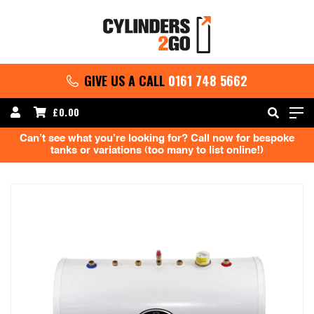
GIVE US A CALL
0161 748 5662
£
0.00
Can’t see what you’re looking for? Call now for bespoke
tanks or variations (too many to list online!)