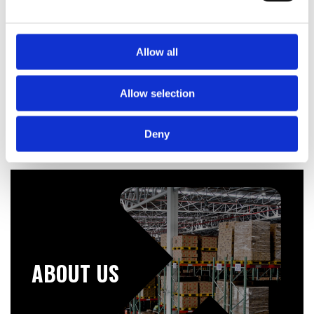
Telford Tempest 200 Litre Stainless Steel Indirect
Unvented Cylinder
Allow all
£
619.20
Allow selection
Deny
ABOUT US