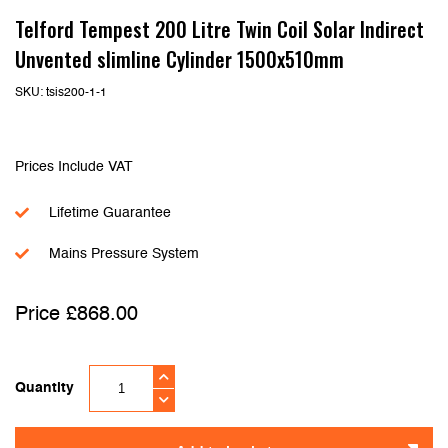
Telford Tempest 200 Litre Twin Coil Solar Indirect
Unvented slimline Cylinder 1500x510mm
SKU:
tsis200-1-1
Prices Include VAT
Lifetime Guarantee
Mains Pressure System
£
868.00
Quantity