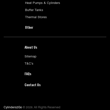
Heat Pumps & Cylinders
Buffer Tanks
Thermal Stores
Other
About Us
Sitemap
T&C’s
FAQs
Contact Us
Cylinders2Go
© 2026. All Rights Reserved