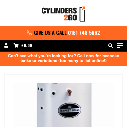
GIVE US A CALL
0161 748 5662
£
0.00
Can’t see what you’re looking for? Call now for bespoke
tanks or variations (too many to list online!)