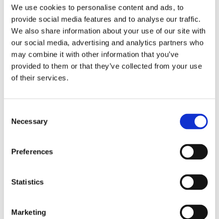
We use cookies to personalise content and ads, to
Comes with the complete fitting kit including
provide social media features and to analyse our traffic.
expansion vessel , diverter valve, inlet group,
We also share information about your use of our site with
tundish, t&p valve and dual stat controller.
our social media, advertising and analytics partners who
may combine it with other information that you’ve
provided to them or that they’ve collected from your use
of their services.
RELATED PRODUCTS
Consent
Necessary
Selection
Preferences
Statistics
Marketing