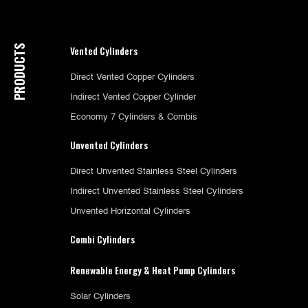
PRODUCTS
Vented Cylinders
Direct Vented Copper Cylinders
Indirect Vented Copper Cylinder
Economy 7 Cylinders & Combis
Unvented Cylinders
Direct Unvented Stainless Steel Cylinders
Indirect Unvented Stainless Steel Cylinders
Unvented Horizontal Cylinders
Combi Cylinders
Renewable Energy & Heat Pump Cylinders
Solar Cylinders