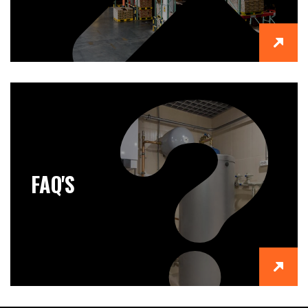
FAQ'S