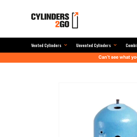
Vented Cylinders
Unvented Cylinders
Combi
Can’t see what you