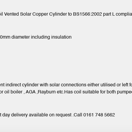
l Vented Solar Copper Cylinder to BS1566:2002 part L complian
470mm diameter including insulation
nt indirect cylinder with solar connections either utilised or left
 or oil boiler , AGA ,Rayburn etc.Has coil suitable for both p
xt day delivery available on request .Call 0161 748 5662