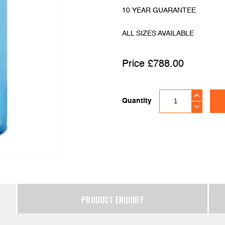
10 YEAR GUARANTEE
ALL SIZES AVAILABLE
£
788.00
Quantity
PRODUCT ENQUIRY