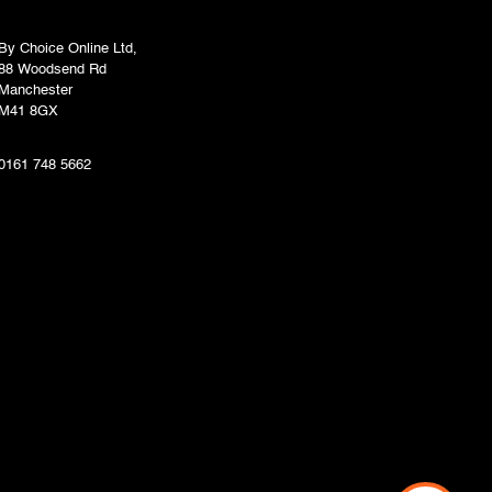
By Choice Online Ltd,
88 Woodsend Rd
Manchester
M41 8GX
0161 748 5662