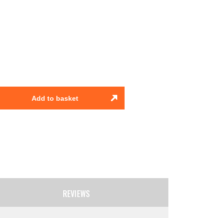
Add to basket
REVIEWS