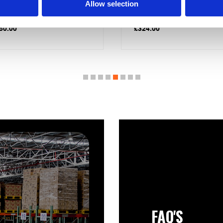
nted Cylinder
Immersion Economy 7 120
Allow selection
Litres
24.00
£
367.50
FAQ'S