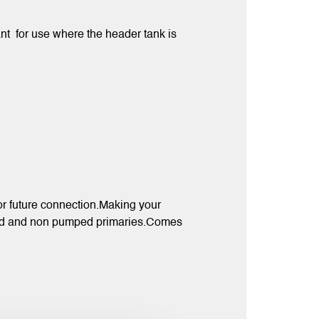
t for use where the header tank is
 for future connection.Making your
umped and non pumped primaries.Comes