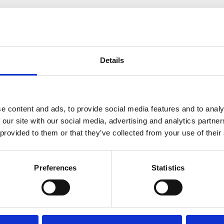
RELATED PRODUCTS
Details
e content and ads, to provide social media features and to analy
 our site with our social media, advertising and analytics partn
 provided to them or that they’ve collected from your use of their
Preferences
Statistics
lford 900 x 450 Indirect
Telford 900×450 Direct Twin