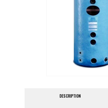
DESCRIPTION