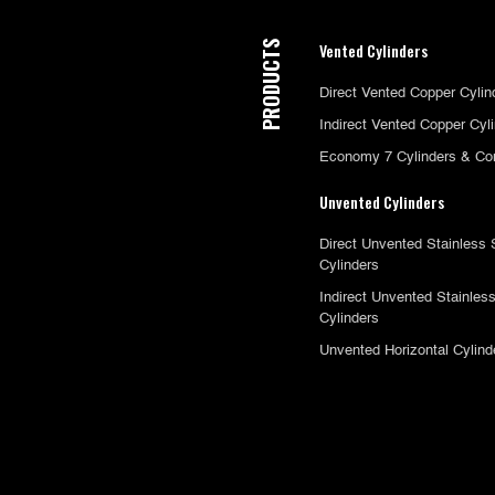
PRODUCTS
Vented Cylinders
Direct Vented Copper Cylin
Indirect Vented Copper Cyl
Economy 7 Cylinders & Co
Unvented Cylinders
Direct Unvented Stainless 
Cylinders
Indirect Unvented Stainless
Cylinders
Unvented Horizontal Cylind