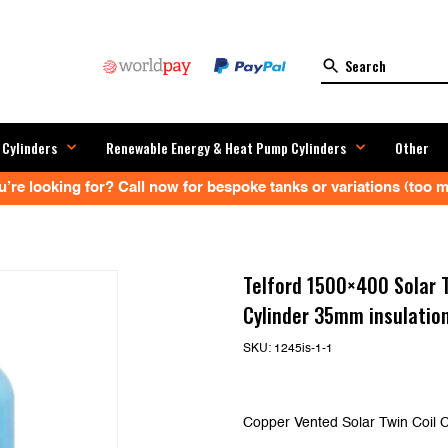
 Cylinders
Renewable Energy & Heat Pump Cylinders
Other
’re looking for? Call now for bespoke tanks or variations (too ma
Telford 1500×400 Solar T
Cylinder 35mm insulatio
SKU:
1245is-1-1
Copper Vented Solar Twin Coil C