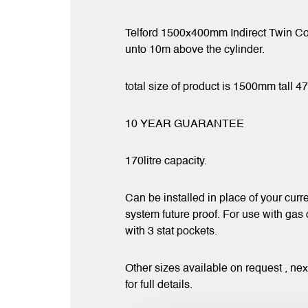
Telford 1500x400mm Indirect Twin Coi
unto 10m above the cylinder.
total size of product is 1500mm tall 
10 YEAR GUARANTEE
170litre capacity.
Can be installed in place of your curre
system future proof. For use with gas
with 3 stat pockets.
Other sizes available on request , ne
for full details.