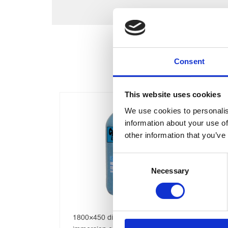
Consent
This website uses cookies
We use cookies to personalis
information about your use of
other information that you’ve
Consent
Necessary
Selection
1200 x 400 Direct Copper
Te