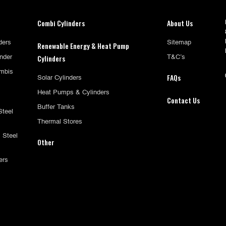
Combi Cylinders
About Us
ders
Sitemap
Renewable Energy & Heat Pump
Cylinders
inder
T&C’s
mbis
FAQs
Solar Cylinders
Heat Pumps & Cylinders
Contact Us
Buffer Tanks
Steel
Thermal Stores
 Steel
Other
ers