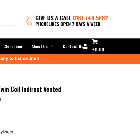
GIVE US A CALL
0161 748 5662
PHONELINES OPEN 7 DAYS A WEEK
Clearance
About Us
Contact Us
£
0.00
ny to list online!)
win Coil Indirect Vented
n
ylinder