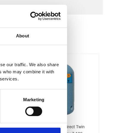
About
se our traffic. We also share
ers who may combine it with
 services.
Marketing
500 Litre Direct Stainless Steel
Telford