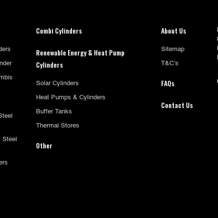
Combi Cylinders
About Us
ders
Sitemap
Renewable Energy & Heat Pump
Cylinders
inder
T&C’s
mbis
FAQs
Solar Cylinders
Heat Pumps & Cylinders
Contact Us
Buffer Tanks
Steel
Thermal Stores
 Steel
Other
ers