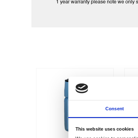
1 year warranty please note we only
Consent
This website uses cookies