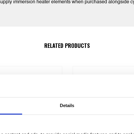
 supply immersion heater elements when purchased alongside cy
RELATED PRODUCTS
Details