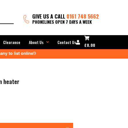
GIVE US A CALL
0161 748 5662
PHONELINES OPEN 7 DAYS A WEEK
Clearance
About Us
Contact Us
£
0.00
ny to list online!)
n heater