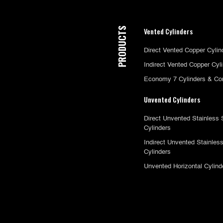
PRODUCTS
Vented Cylinders
Direct Vented Copper Cylin
Indirect Vented Copper Cyl
Economy 7 Cylinders & Co
Unvented Cylinders
Direct Unvented Stainless 
Cylinders
Indirect Unvented Stainless
Cylinders
Unvented Horizontal Cylind