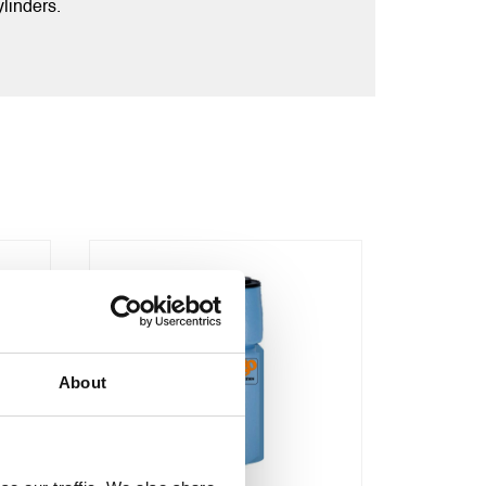
linders.
About