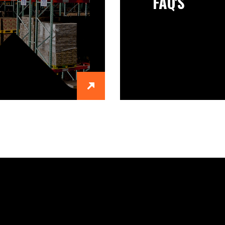
FAQ'S