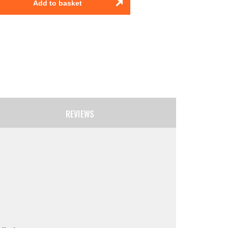
Add to basket
REVIEWS