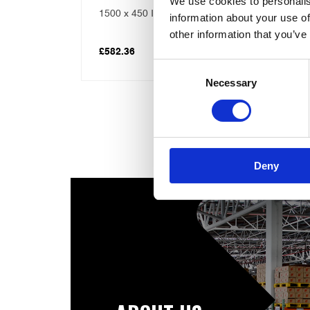
We use cookies to personalis
 Combi
Telford 1400×450 Economy 7
information about your use of
Direct Combination Tank
other information that you’ve
£
609.61
Consent
Necessary
Selection
Deny