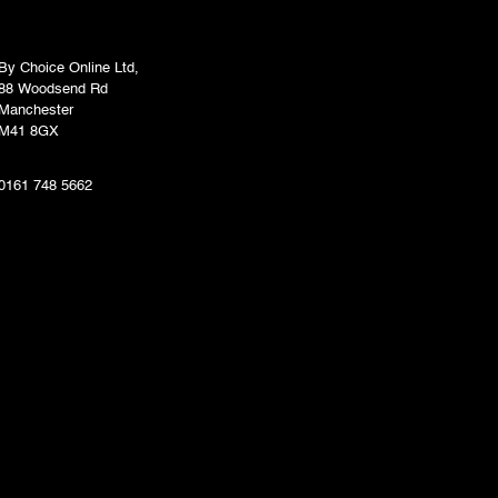
By Choice Online Ltd,
88 Woodsend Rd
Manchester
M41 8GX
0161 748 5662