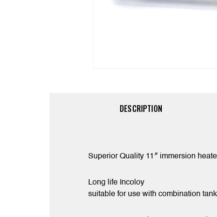
DESCRIPTION
Superior Quality 11″ immersion heater
Long life Incoloy
suitable for use with combination ta