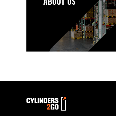
ABOUT US