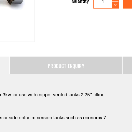
Quantity
PRODUCT ENQUIRY
 3kw for use with copper vented tanks 2.25″ fitting.
nks or side entry immersion tanks such as economy 7