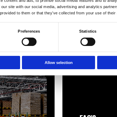
e content and ads, to provide social media features and to analy
Telford 1400×400 Economy 7
1200×400 economy 7 Dire
 our site with our social media, advertising and analytics partn
Direct Combination Tank
Combination Tank
 provided to them or that they’ve collected from your use of their
£
608.66
£
547.80
Preferences
Statistics
Allow selection