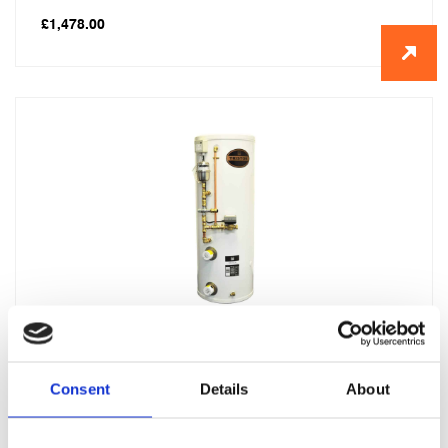
£
1,478.00
2 x Telford Tristor Manual fill 200 litre
£
3,185.00
Consent
Details
About