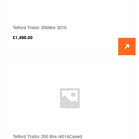
Telford Tristor 300litre 3016
£
1,498.00
Telford Tristor 200 litre /4014Cased