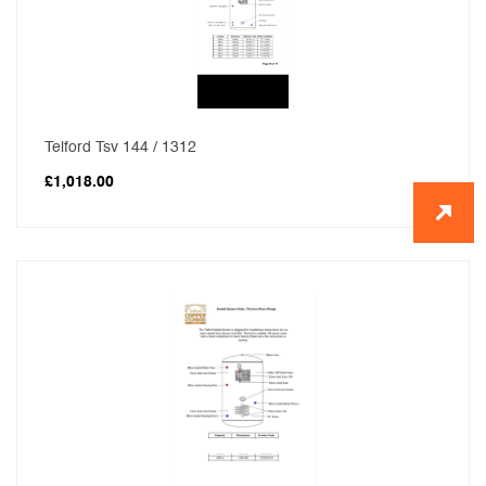
Telford Tsv 144 / 1312
£
1,018.00