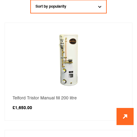
popularity
Telford Tristor Manual fill 200 litre
£
1,650.00