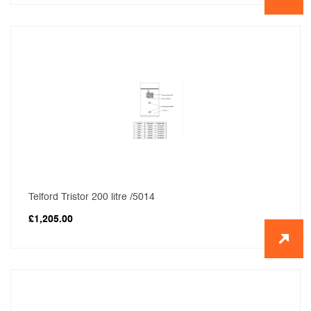
Telford Tristor 200 litre /5014
£
1,205.00