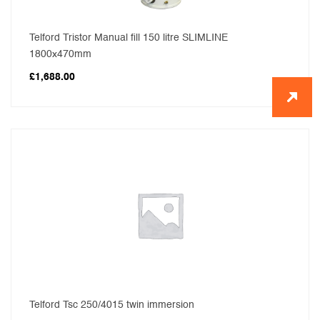
Telford Tristor Manual fill 150 litre SLIMLINE
1800x470mm
£
1,688.00
Telford Tsc 250/4015 twin immersion