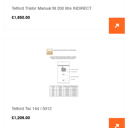
Telford Tristor Manual fill 200 litre INDIRECT
£
1,650.00
Telford Tsc 144 / 5012
£
1,206.00