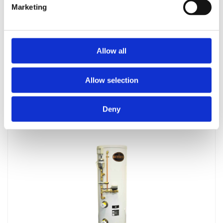
Marketing
Allow all
Telford Tsc 144 / 1012
Allow selection
£
1,158.00
Deny