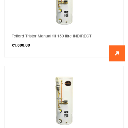
Telford Tristor Manual fill 150 litre INDIRECT
£
1,600.00