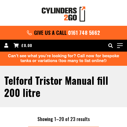
GIVE US A CALL
0161 748 5662
£
0.00
Can’t see what you’re looking for? Call now for bespoke
tanks or variations (too many to list online!)
Telford Tristor Manual fill
200 litre
Sorted
Showing 1–20 of 23 results
by