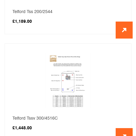
Telford Tss 200/2544
£
1,189.00
Telford Tssv 300/4516C
£
1,448.00