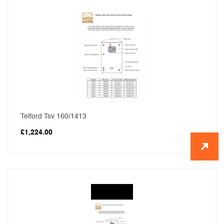
Telford Tsv 160/1413
£
1,224.00