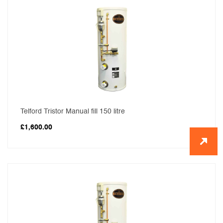
Telford Tristor Manual fill 150 litre
£
1,600.00