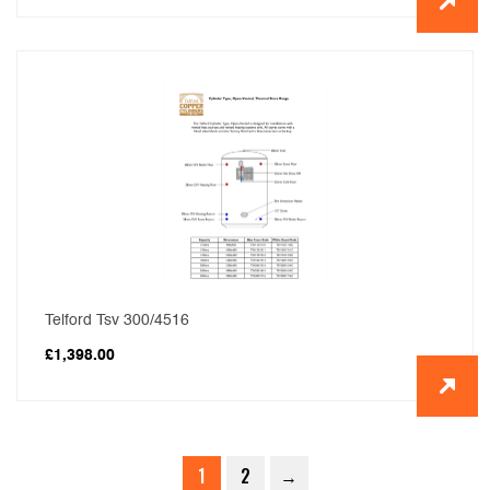
Telford Tsv 300/4516
£
1,398.00
1
2
→