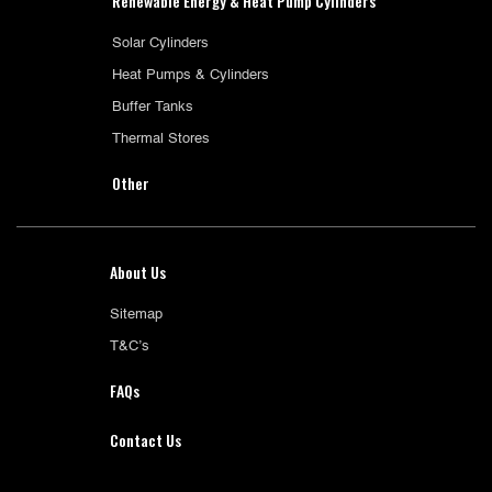
Renewable Energy & Heat Pump Cylinders
Solar Cylinders
Heat Pumps & Cylinders
Buffer Tanks
Thermal Stores
Other
About Us
Sitemap
T&C’s
FAQs
Contact Us