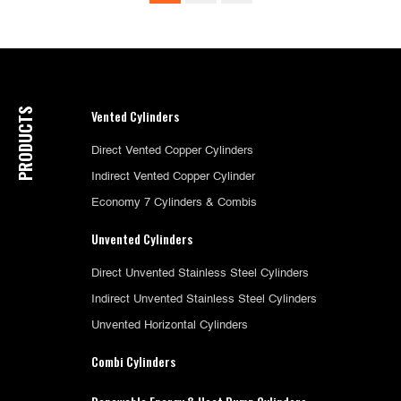
PRODUCTS
Vented Cylinders
Direct Vented Copper Cylinders
Indirect Vented Copper Cylinder
Economy 7 Cylinders & Combis
Unvented Cylinders
Direct Unvented Stainless Steel Cylinders
Indirect Unvented Stainless Steel Cylinders
Unvented Horizontal Cylinders
Combi Cylinders