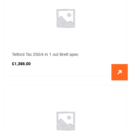
Telford Tsc 250/4 in 1 out Brett spec
£
1,398.00