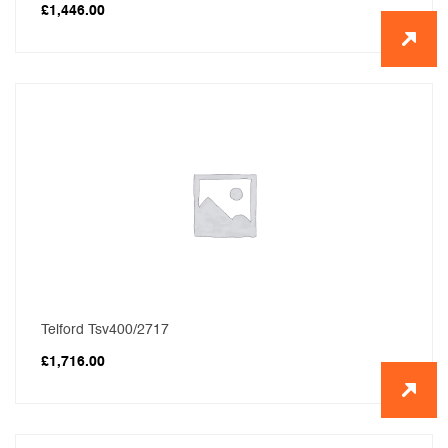
£
1,446.00
Telford Tsv400/2717
£
1,716.00