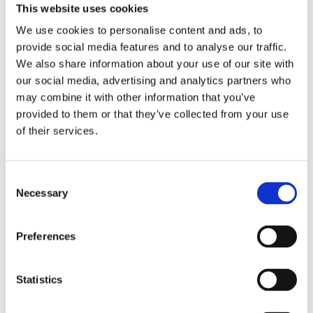
This website uses cookies
We use cookies to personalise content and ads, to
provide social media features and to analyse our traffic.
We also share information about your use of our site with
our social media, advertising and analytics partners who
may combine it with other information that you’ve
provided to them or that they’ve collected from your use
of their services.
2 x Telford Tristor Manual fill 150 litre
Consent
Necessary
Selection
£
3,040.00
Preferences
Statistics