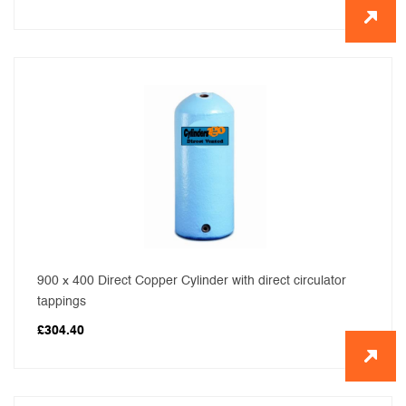
900 x 400 Direct Copper Cylinder with direct circulator
tappings
£
304.40