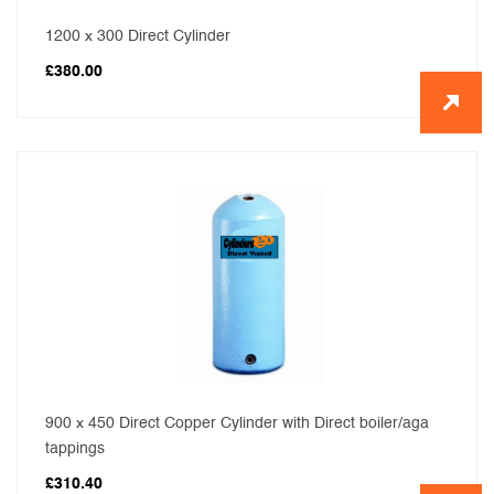
1200 x 300 Direct Cylinder
£
380.00
900 x 450 Direct Copper Cylinder with Direct boiler/aga
tappings
£
310.40