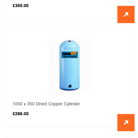
£
380.00
1050 x 350 Direct Copper Cylinder
£
298.00