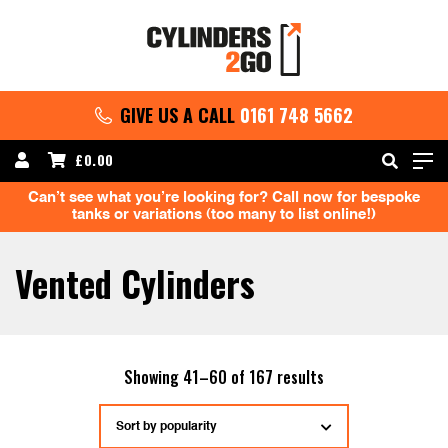
GIVE US A CALL
0161 748 5662
£
0.00
Can’t see what you’re looking for? Call now for bespoke
tanks or variations (too many to list online!)
Vented Cylinders
Sorted
Showing 41–60 of 167 results
by
popularity