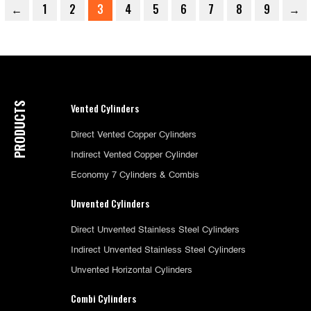
←
1
2
3
4
5
6
7
8
9
→
PRODUCTS
Vented Cylinders
Direct Vented Copper Cylinders
Indirect Vented Copper Cylinder
Economy 7 Cylinders & Combis
Unvented Cylinders
Direct Unvented Stainless Steel Cylinders
Indirect Unvented Stainless Steel Cylinders
Unvented Horizontal Cylinders
Combi Cylinders