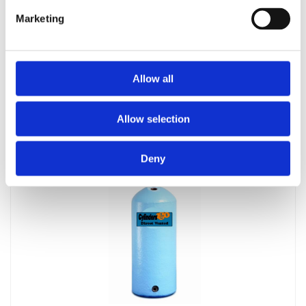
Marketing
Allow all
Telford 1500 x 500 Indirect Cylinder
£
704.20
Allow selection
Deny