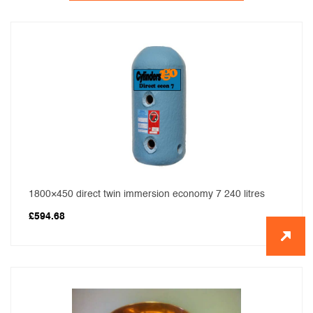
1800×450 direct twin immersion economy 7 240 litres
£
594.68