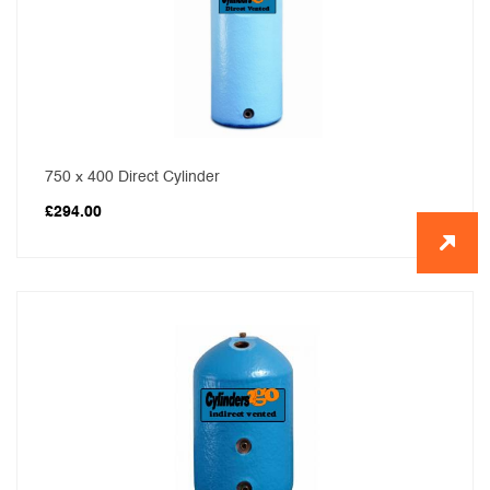
750 x 400 Direct Cylinder
£
294.00