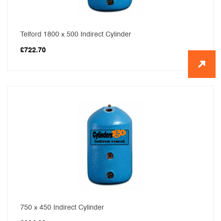
Telford 1800 x 500 Indirect Cylinder
£
722.70
750 x 450 Indirect Cylinder