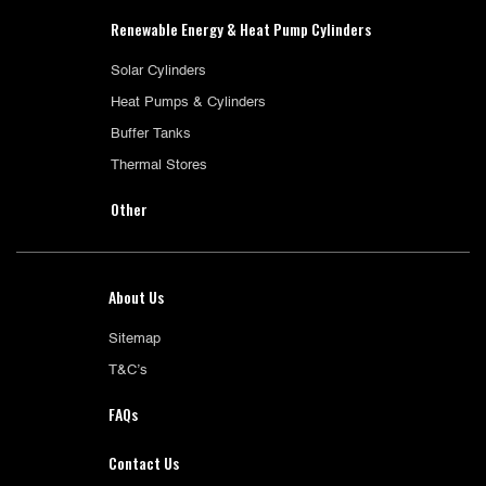
Renewable Energy & Heat Pump Cylinders
Solar Cylinders
Heat Pumps & Cylinders
Buffer Tanks
Thermal Stores
Other
About Us
Sitemap
T&C’s
FAQs
Contact Us