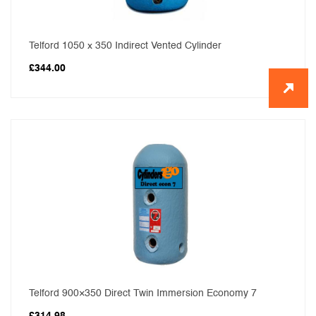
Telford 1050 x 350 Indirect Vented Cylinder
£
344.00
Telford 900×350 Direct Twin Immersion Economy 7