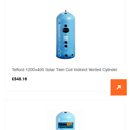
Telford 1200×400 Solar Twin Coil Indirect Vented Cylinder
£
548.16