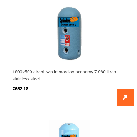
1800×500 direct twin immersion economy 7 280 litres
stainless steel
£
652.18