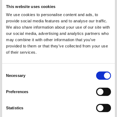
This website uses cookies
We use cookies to personalise content and ads, to
provide social media features and to analyse our traffic.
We also share information about your use of our site with
our social media, advertising and analytics partners who
may combine it with other information that you’ve
provided to them or that they’ve collected from your use
of their services.
Telford 1500 x 350 Indirect Cylinder
£
564.63
Consent
Necessary
Selection
Preferences
Statistics