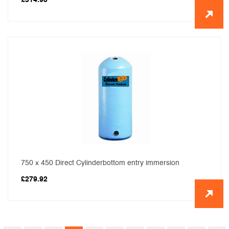
£
314.98
750 x 450 Direct Cylinderbottom entry immersion
£
279.92