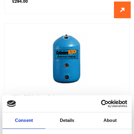
£
294.00
900 x 300 Indirect Cylinder
£
296.00
Consent
Details
About