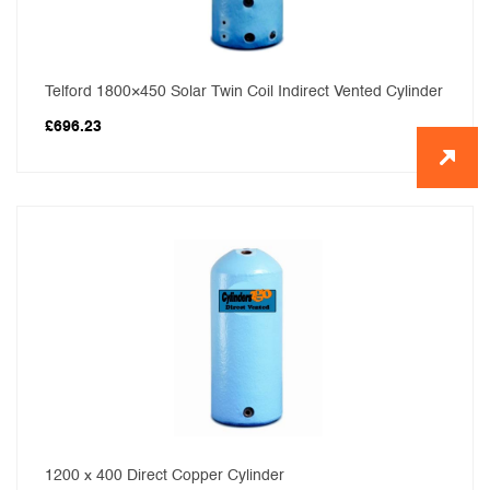
Telford 1800×450 Solar Twin Coil Indirect Vented Cylinder
£
696.23
1200 x 400 Direct Copper Cylinder