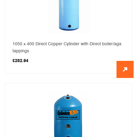
1050 x 400 Direct Copper Cylinder with Direct boiler/aga
tappings
£
282.94