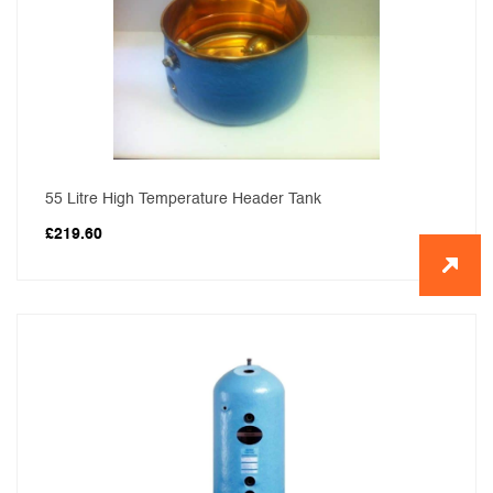
55 Litre High Temperature Header Tank
£
219.60